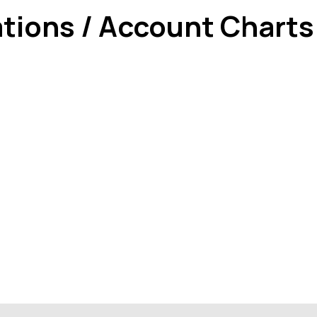
ations / Account Charts