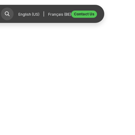
|
Contact Us
English (US)
Français (BE)