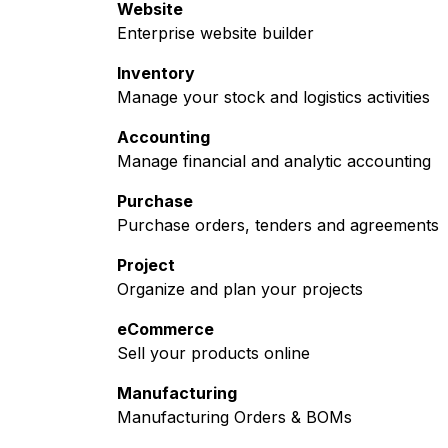
Website
Enterprise website builder
Inventory
Manage your stock and logistics activities
Accounting
Manage financial and analytic accounting
Purchase
Purchase orders, tenders and agreements
Project
Organize and plan your projects
eCommerce
Sell your products online
Manufacturing
Manufacturing Orders & BOMs