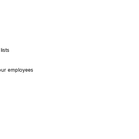
ists
our employees