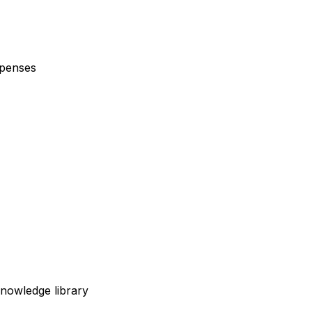
xpenses
nowledge library