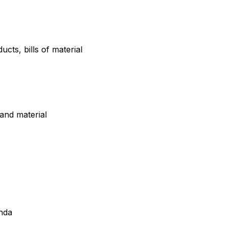
ts, bills of material
and material
nda