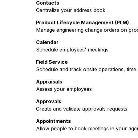
Contacts
Centralize your address book
Product Lifecycle Management (PLM)
Manage engineering change orders on produc
Calendar
Schedule employees' meetings
Field Service
Schedule and track onsite operations, time 
Appraisals
Assess your employees
Approvals
Create and validate approvals requests
Appointments
Allow people to book meetings in your age