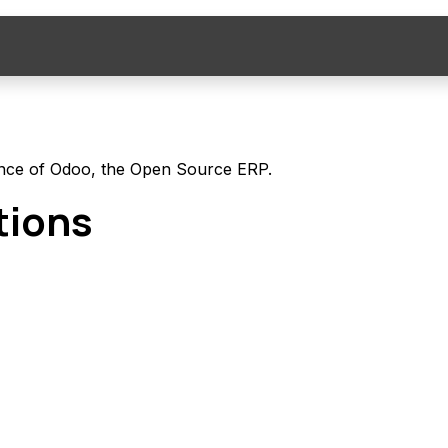
ompany
News
Jobs
nce of Odoo, the
Open Source ERP
.
tions