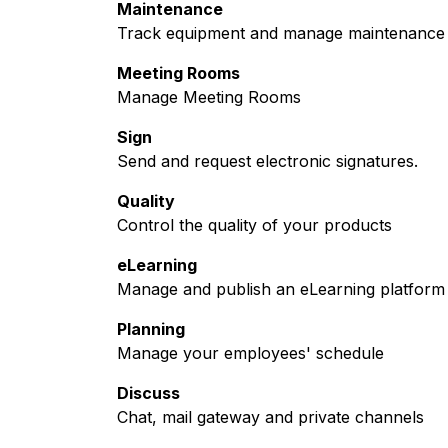
Maintenance
Track equipment and manage maintenance 
Meeting Rooms
Manage Meeting Rooms
Sign
Send and request electronic signatures.
Quality
Control the quality of your products
eLearning
Manage and publish an eLearning platform
Planning
Manage your employees' schedule
Discuss
Chat, mail gateway and private channels