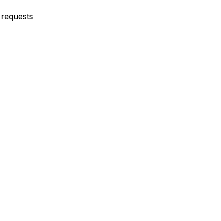
requests