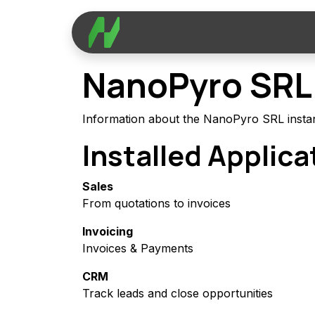
Skip to Content
Applications
Services
C
NanoPyro SRL
Information about the NanoPyro SRL insta
Installed Applica
Sales
From quotations to invoices
Invoicing
Invoices & Payments
CRM
Track leads and close opportunities