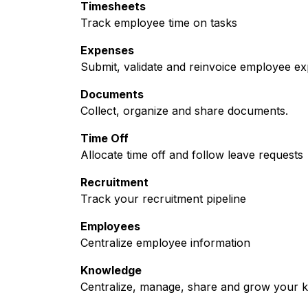
Timesheets
Track employee time on tasks
Expenses
Submit, validate and reinvoice employee e
Documents
Collect, organize and share documents.
Time Off
Allocate time off and follow leave requests
Recruitment
Track your recruitment pipeline
Employees
Centralize employee information
Knowledge
Centralize, manage, share and grow your k