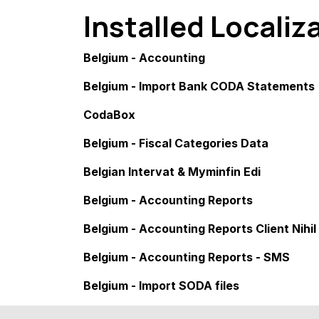
Installed Localiz
Belgium - Accounting
Belgium - Import Bank CODA Statements
CodaBox
Belgium - Fiscal Categories Data
Belgian Intervat & Myminfin Edi
Belgium - Accounting Reports
Belgium - Accounting Reports Client Nihil
Belgium - Accounting Reports - SMS
Belgium - Import SODA files