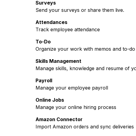
Surveys
Send your surveys or share them live.
Attendances
Track employee attendance
To-Do
Organize your work with memos and to-do l
Skills Management
Manage skills, knowledge and resume of y
Payroll
Manage your employee payroll
Online Jobs
Manage your online hiring process
Amazon Connector
Import Amazon orders and sync deliveries