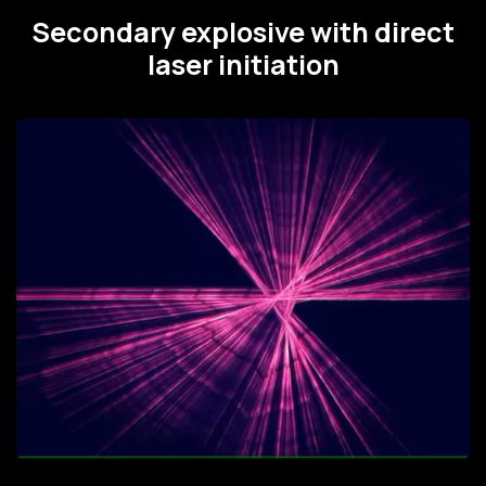
Secondary explosive with direct
laser initiation