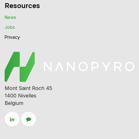
Resources
News
Jobs
Privacy​
Mont Saint Roch 45
1400 Nivelles
Belgium