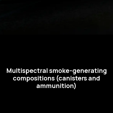
Multispectral smoke-generating
compositions (canisters and
ammunition)