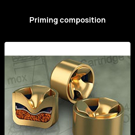
Priming composition