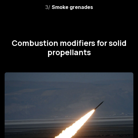
3/
Smoke grenades
Combustion modifiers for solid
propellants