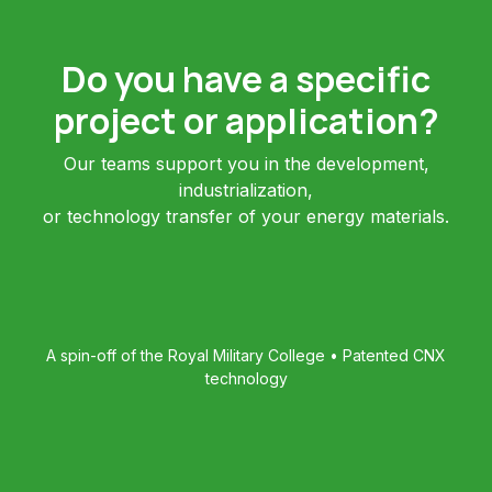
Do you have a specific
project or application?
Our teams support you in the development,
industrialization,
or technology transfer of your energy materials.
A spin-off of the Royal Military College • Patented CNX
technology