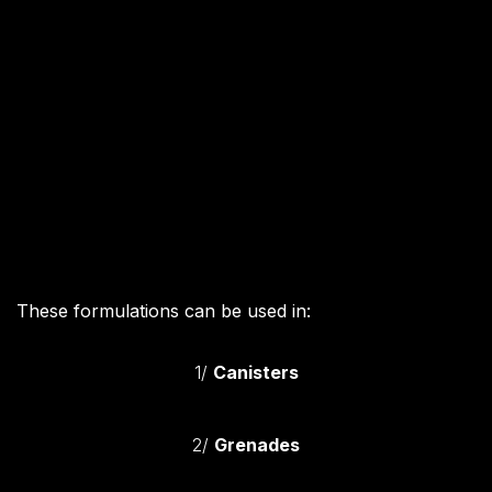
These formulations can be used in:
1/
Canisters
2/
Grenades