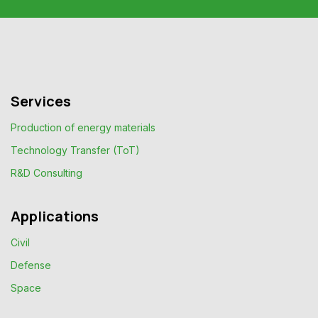
Services
Production of energy materials
Technology Transfer (ToT)
R&D Consulting
Applications
Civil
Defense
Space