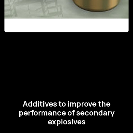
Additives to improve the
performance of secondary
explosives