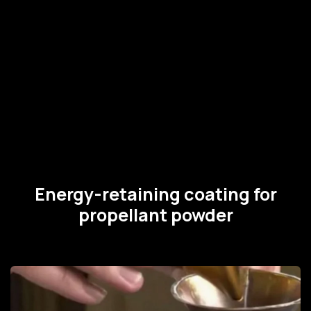
Energy-retaining coating for
propellant powder