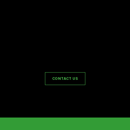
CONTACT US