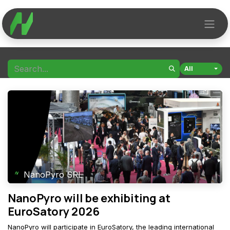
Skip to Content
All
NanoPyro SRL
NanoPyro will be exhibiting at
EuroSatory 2026
NanoPyro will participate in EuroSatory, the leading international