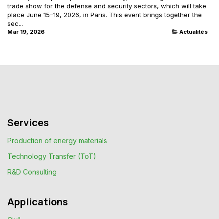
trade show for the defense and security sectors, which will take
place June 15–19, 2026, in Paris. This event brings together the
sec...
Mar 19, 2026
Actualités
Services
Production of energy materials
Technology Transfer (ToT)
R&D Consulting
Applications