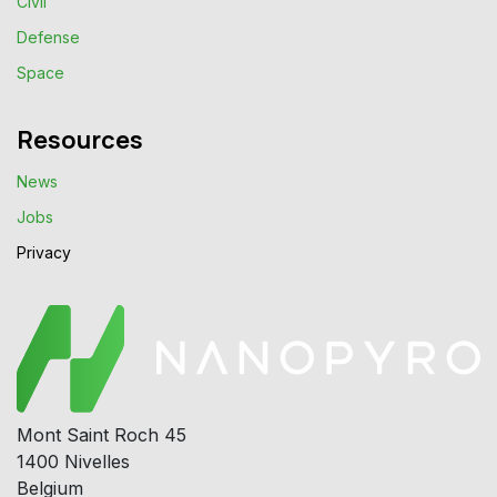
Civil
Defense
Space
Resources
News
Jobs
Privacy​
Mont Saint Roch 45
1400 Nivelles
Belgium